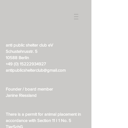
IMPRINT
anti public shelter club eV
Schustehrusstr. 5
10588 Berlin
+49 (0) 15222934927
antipublicshelterclub@gmail.com
Founder / board member
Janine Riessland
There is a permit for animal placement in
accordance with Section 11 I 1 No. 5
TierSchG