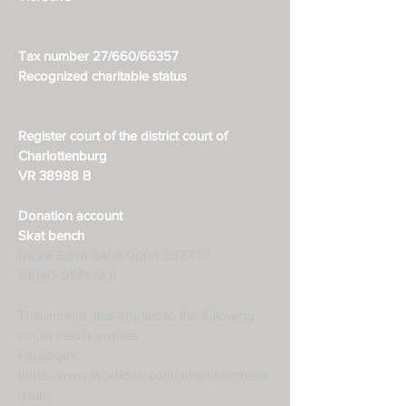
Tax number 27/660/66357
Recognized charitable status
Register court of the district court of
Charlottenburg
VR 38988 B
Donation account
Skat bench
DE26
8306 5408 0004 2827
10
GENO DEF1 SLR
This imprint also applies to the following
social media profiles
Facebook
https://www.facebook.com/antipublicshelte
rclub